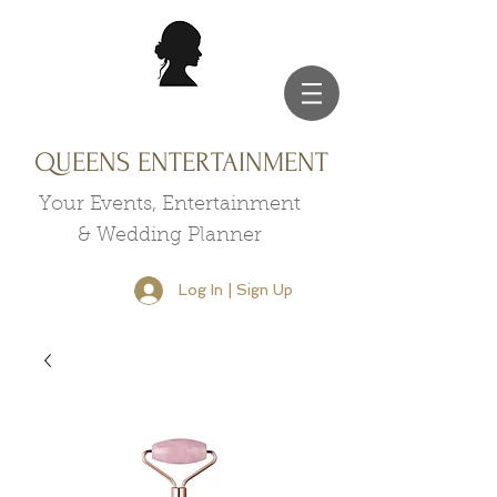
QUEENS ENTERTAINMENT
Your Events, Entertainment
& Wedding Planner
Log In | Sign Up