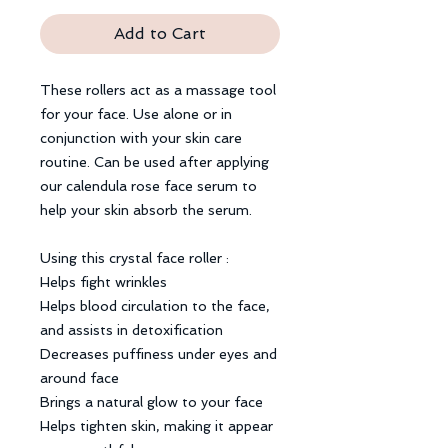
Add to Cart
These rollers act as a massage tool
for your face. Use alone or in
conjunction with your skin care
routine. Can be used after applying
our calendula rose face serum to
help your skin absorb the serum.
Using this crystal face roller :
Helps fight wrinkles
Helps blood circulation to the face,
and assists in detoxification
Decreases puffiness under eyes and
around face
Brings a natural glow to your face
Helps tighten skin, making it appear