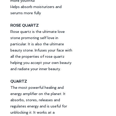
more youthful
Helps absorb moisturizers and
serums more fully
ROSE QUARTZ
Rose quartz is the ultimate love
stone promoting self love in
particular. It is also the ultimate
beauty stone. Infuses your face with
all the properties of rose quartz
helping you accept your own beauty
and radiate your inner beauty.
QUARTZ
The most powerful healing and
energy amplifier on the planet. It
absorbs, stores, releases and
regulates energy and is useful for
unblocking it. It works at a