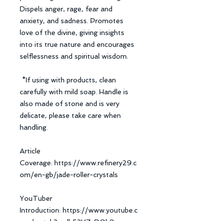
Dispels anger, rage, fear and
anxiety, and sadness. Promotes
love of the divine, giving insights
into its true nature and encourages
selflessness and spiritual wisdom.
*If using with products, clean
carefully with mild soap. Handle is
also made of stone and is very
delicate, please take care when
handling.
Article
Coverage: https://www.refinery29.c
om/en-gb/jade-roller-crystals
YouTuber
Introduction: https://www.youtube.c