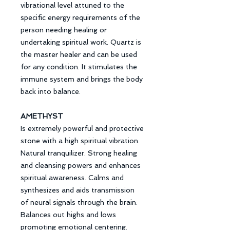
vibrational level attuned to the
specific energy requirements of the
person needing healing or
undertaking spiritual work. Quartz is
the master healer and can be used
for any condition. It stimulates the
immune system and brings the body
back into balance.
AMETHYST
Is extremely powerful and protective
stone with a high spiritual vibration.
Natural tranquilizer. Strong healing
and cleansing powers and enhances
spiritual awareness. Calms and
synthesizes and aids transmission
of neural signals through the brain.
Balances out highs and lows
promoting emotional centering.