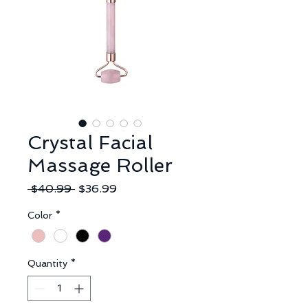
Crystal Facial
Massage Roller
Regular
Sale
 $40.99 
$36.99
Price
Price
Color
*
Quantity
*