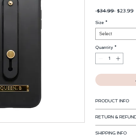
Regular
S
 $34.99 
$23.99
Price
P
Size
*
Select
Quantity
*
PRODUCT INFO
Available for iPhone
RETURN & REFUND
PlusXR, 8 Plus, 8, 7 
Our Guarantee
SHIPPING INFO
Return or exchange