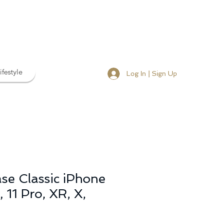
ifestyle
Log In | Sign Up
se Classic iPhone
 11 Pro, XR, X,