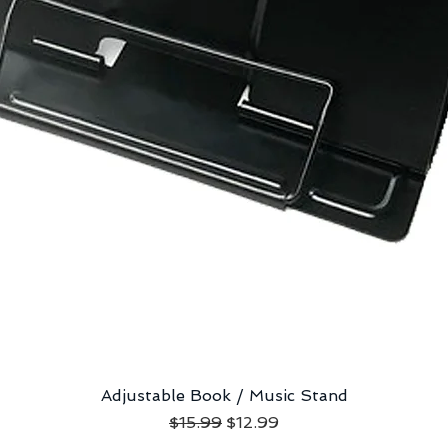
Adjustable Book / Music Stand
Quick View
Regular Price
Sale Price
$15.99
$12.99