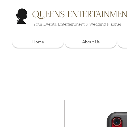
QUEENS ENTERTAINME
Your Events, Entertainment & Wedding Planner
Home
About Us