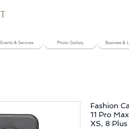
NT
Events & Services
Photo Gallery
Business & L
Fashion Ca
11 Pro Max,
XS, 8 Plus