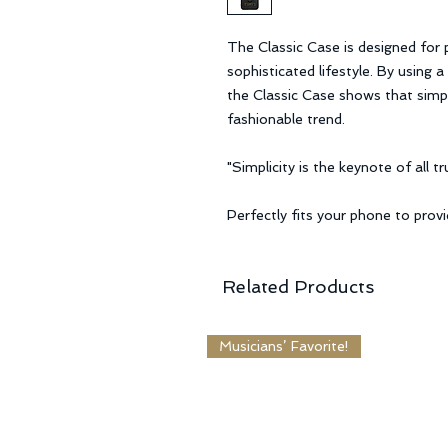
The Classic Case is designed for
sophisticated lifestyle. By using 
the Classic Case shows that simpli
fashionable trend.
"Simplicity is the keynote of all 
Perfectly fits your phone to prov
Related Products
Musicians’ Favorite!