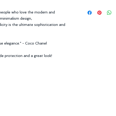
date.
Free Standard Ship
Request:
 people who love the modern and
Express Shipping: 3
1. Items received wi
Standard Shipping: 
a minimalism design,
date.
city is the ultimate sophistication and
2. Items received un
Receiving Time = P
package.
3. Return shipping fe
Learn More
true elegance." - Coco Chanel
Learn More
ide protection and a great look!