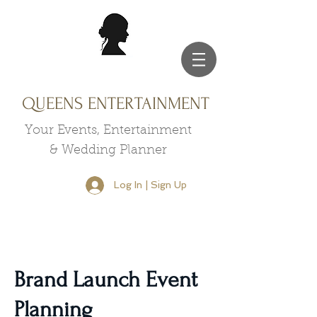
QUEENS ENTERTAINMENT
Your Events, Entertainment
& Wedding Planner
Log In | Sign Up
Brand Launch Event
Planning