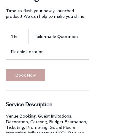
Time to flash your newly-launched
product! We can help to make you shine.
Tailormade
Quotation
1 hr
1
Tailormade Quotation
h
Flexible Location
Book Now
Service Description
Venue Booking, Guest Invitations,
Decoration, Catering, Budget Estimation,
Ticketing, Promoting, Social Media