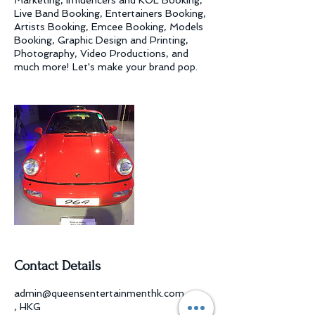
Marketing, Influencers and KOL Booking,
Live Band Booking, Entertainers Booking,
Artists Booking, Emcee Booking, Models
Booking, Graphic Design and Printing,
Photography, Video Productions, and
much more! Let's make your brand pop.
Contact Details
admin@queensentertainmenthk.com
, HKG