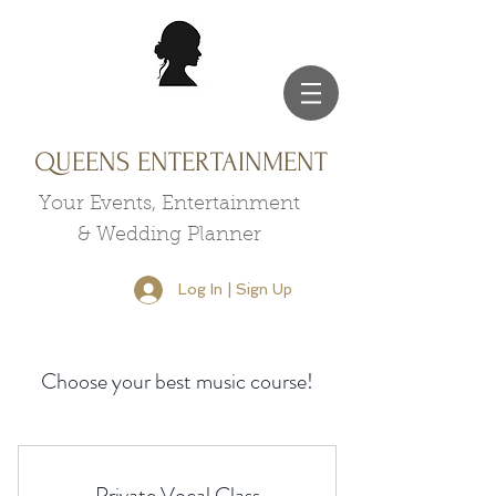
QUEENS ENTERTAINMENT
Your Events, Entertainment
& Wedding Planner
Log In | Sign Up
Choose your best music course!
Private Vocal Class