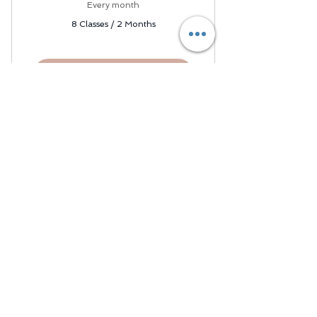
2,000$
Every month
8 Classes / 2 Months
Book your tutor
Join our mailing list and
never miss an update!
Subscribe Now
About